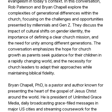
evangelism in today's context. In this conversation,
Rob Paterson and Bryan Chapell explore the
complexities of generational differences within the
church, focusing on the challenges and opportunities
presented by millennials and Gen Z. They discuss the
impact of cultural shifts on gender identity, the
importance of defining a clear church mission, and
the need for unity among different generations. The
conversation emphasizes the hope for church
growth as parents seek guidance for their children in
a rapidly changing world, and the necessity for
church leaders to adapt their approaches while
maintaining biblical fidelity.
Bryan Chapell, PhD, is a pastor and author known for
presenting the heart of the gospel of Jesus Christ
around the world. He is president of Unlimited Grace
Media, daily broadcasting grace-filled messages in
major US cities and streaming coursework for the