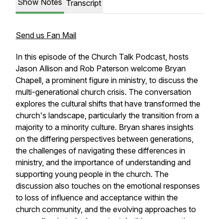
Show Notes
Transcript
Send us Fan Mail
In this episode of the Church Talk Podcast, hosts
Jason Allison and Rob Paterson welcome Bryan
Chapell, a prominent figure in ministry, to discuss the
multi-generational church crisis. The conversation
explores the cultural shifts that have transformed the
church's landscape, particularly the transition from a
majority to a minority culture. Bryan shares insights
on the differing perspectives between generations,
the challenges of navigating these differences in
ministry, and the importance of understanding and
supporting young people in the church. The
discussion also touches on the emotional responses
to loss of influence and acceptance within the
church community, and the evolving approaches to