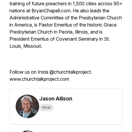
training of future preachers in 1,500 cities across 90+
nations at BryanChapell.com. He also leads the
Administrative Committee of the Presbyterian Church
in America, is Pastor Emeritus of the historic Grace
Presbyterian Church in Peoria, Illinois, and is
President Emeritus of Covenant Seminary in St.
Louis, Missouri.
Follow us on Insta @churchtalkproject.
www.churchtalkproject.com
Jason Allison
Host