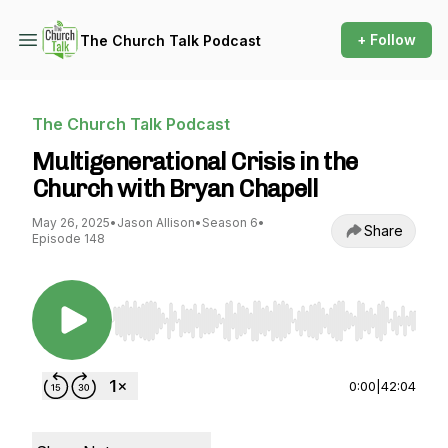
+ Follow
The Church Talk Podcast
The Church Talk Podcast
Multigenerational Crisis in the
Church with Bryan Chapell
May 26, 2025
•
Jason Allison
•
Season 6
•
Share
Episode 148
Use Left/Right to seek, Home/End to jump to st
0:00
|
42:04