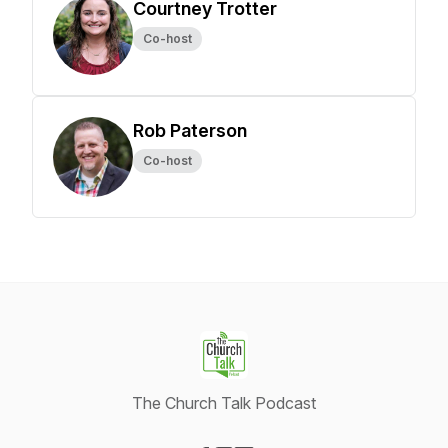
Courtney Trotter
Co-host
Rob Paterson
Co-host
The Church Talk Podcast