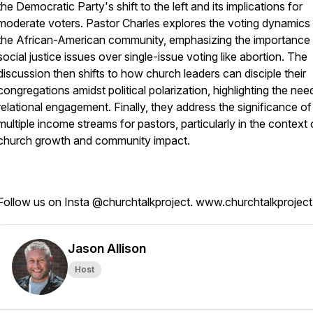
the Democratic Party's shift to the left and its implications for
moderate voters. Pastor Charles explores the voting dynamics 
the African-American community, emphasizing the importance
social justice issues over single-issue voting like abortion. The
discussion then shifts to how church leaders can disciple their
congregations amidst political polarization, highlighting the nee
relational engagement. Finally, they address the significance of
multiple income streams for pastors, particularly in the context 
church growth and community impact.
Follow us on Insta @churchtalkproject. www.churchtalkprojec
Jason Allison
Host