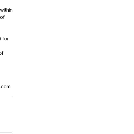
within
 of
d for
of
t.com