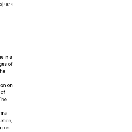
00
|
48:14
e in a
nges of
the
ion on
 of
 The
 the
sation,
ng on