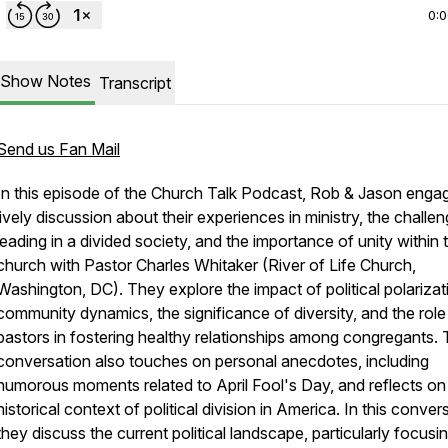
0:
Show Notes
Transcript
Send us Fan Mail
In this episode of the Church Talk Podcast, Rob & Jason engag
lively discussion about their experiences in ministry, the challe
leading in a divided society, and the importance of unity within 
church with Pastor Charles Whitaker (River of Life Church,
Washington, DC). They explore the impact of political polarizat
community dynamics, the significance of diversity, and the role
pastors in fostering healthy relationships among congregants.
conversation also touches on personal anecdotes, including
humorous moments related to April Fool's Day, and reflects on
historical context of political division in America. In this conver
they discuss the current political landscape, particularly focusi