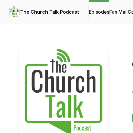
The Church Talk Podcast
Episodes
Fan Mail
Co