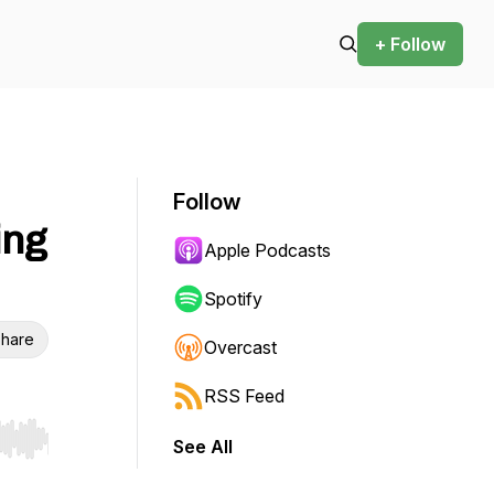
+ Follow
Follow
ing
Apple Podcasts
Spotify
hare
Overcast
RSS Feed
See All
r end. Hold shift to jump forward or backward.