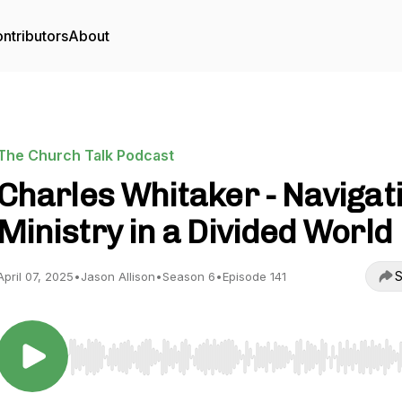
ntributors
About
The Church Talk Podcast
Charles Whitaker - Navigat
Ministry in a Divided World
S
April 07, 2025
•
Jason Allison
•
Season 6
•
Episode 141
Use Left/Right to seek, Home/End to jump to start o