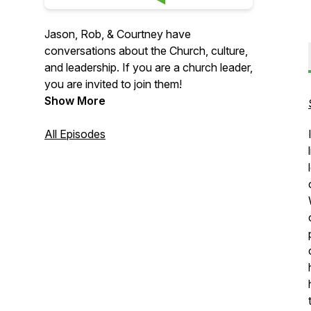
Jason, Rob, & Courtney have
conversations about the Church, culture,
and leadership. If you are a church leader,
you are invited to join them!
Show More
All Episodes