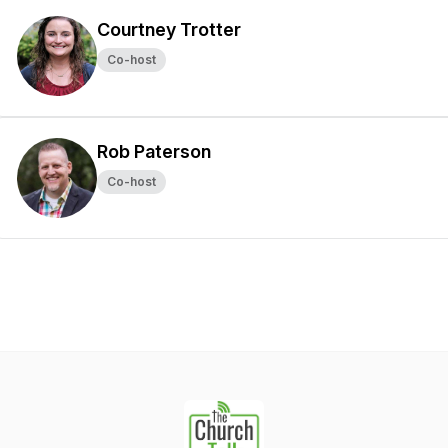
Courtney Trotter
Co-host
Rob Paterson
Co-host